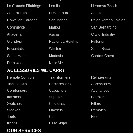
La Canada Flintridge
Lomita
Hermosa Beach
Agoura Hills
El Segundo
Artesia
Hawaiian Gardens
San Marino
Palos Verdes Estates
Commerce
Malibu
San Bernardino
Altadena
Azusa
City of Industry
Glendora
Hacienda Heights
Fullerton
Escondido
Whittier
Santa Rosa
Santa Maria
Modesto
Garden Grove
Brentwood
Near Me
ACCESSORIES WE CARRY
Remote Controls
Transformers
Refrigerants
Thermostats
Compressors
Accessories
Condensers
Capacitors
Appliances
Inverters
Supplies
Brackets
Switches
Cassettes
Filters
Sleeves
Linesets
Remotes
Tools
Coils
Freon
Knobs
Heat Strips
OUR SERVICES