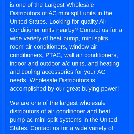
is one of the Largest Wholesale
Distributors of AC mini split units in the
United States. Looking for quality Air
Conditioner units nearby? Contact us for a
wide variety of heat pump, mini splits,
room air conditioners, window air
conditioners, PTAC, wall air conditioners,
indoor and outdoor a/c units, and heating
and cooling accessories for your AC
needs. Wholesale Distributors is
accomplished by our great buying power!
We are one of the largest wholesale
distributors of air conditioner and heat
pump ac mini split systems in the United
States. Contact us for a wide variety of