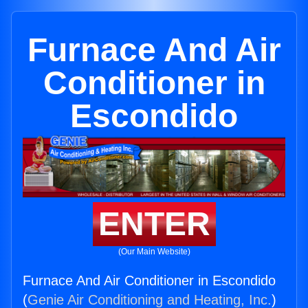
Furnace And Air
Conditioner in
Escondido
ENTER
(Our Main Website)
Furnace And Air Conditioner in Escondido
(
Genie Air Conditioning and Heating, Inc.
)