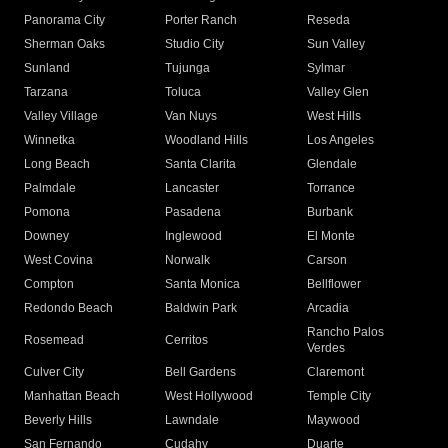
Panorama City
Porter Ranch
Reseda
Sherman Oaks
Studio City
Sun Valley
Sunland
Tujunga
Sylmar
Tarzana
Toluca
Valley Glen
Valley Village
Van Nuys
West Hills
Winnetka
Woodland Hills
Los Angeles
Long Beach
Santa Clarita
Glendale
Palmdale
Lancaster
Torrance
Pomona
Pasadena
Burbank
Downey
Inglewood
El Monte
West Covina
Norwalk
Carson
Compton
Santa Monica
Bellflower
Redondo Beach
Baldwin Park
Arcadia
Rancho Palos
Rosemead
Cerritos
Verdes
Culver City
Bell Gardens
Claremont
Manhattan Beach
West Hollywood
Temple City
Beverly Hills
Lawndale
Maywood
San Fernando
Cudahy
Duarte