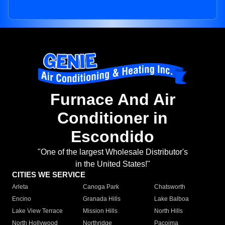
Furnace And Air
Conditioner in
Escondido
"One of the largest Wholesale Distributor's
in the United States!"
CITIES WE SERVICE
Arleta
Canoga Park
Chatsworth
Encino
Granada Hills
Lake Balboa
Lake View Terrace
Mission Hills
North Hills
North Hollywood
Northridge
Pacoima