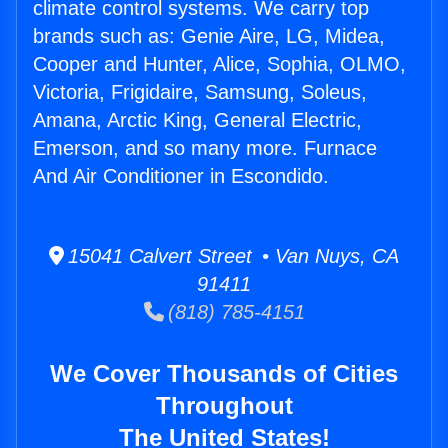
climate control systems. We carry top
brands such as: Genie Aire, LG, Midea,
Cooper and Hunter, Alice, Sophia, OLMO,
Victoria, Frigidaire, Samsung, Soleus,
Amana, Arctic King, General Electric,
Emerson, and so many more. Furnace
And Air Conditioner in Escondido.
15041 Calvert Street • Van Nuys, CA
91411
(818) 785-4151
We Cover Thousands of Cities
Throughout
The United States!