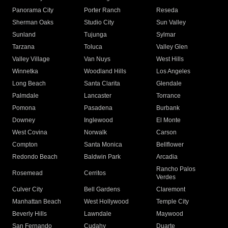
Panorama City
Porter Ranch
Reseda
Sherman Oaks
Studio City
Sun Valley
Sunland
Tujunga
Sylmar
Tarzana
Toluca
Valley Glen
Valley Village
Van Nuys
West Hills
Winnetka
Woodland Hills
Los Angeles
Long Beach
Santa Clarita
Glendale
Palmdale
Lancaster
Torrance
Pomona
Pasadena
Burbank
Downey
Inglewood
El Monte
West Covina
Norwalk
Carson
Compton
Santa Monica
Bellflower
Redondo Beach
Baldwin Park
Arcadia
Rancho Palos
Rosemead
Cerritos
Verdes
Culver City
Bell Gardens
Claremont
Manhattan Beach
West Hollywood
Temple City
Beverly Hills
Lawndale
Maywood
San Fernando
Cudahy
Duarte