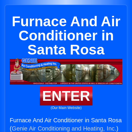
Furnace And Air
Conditioner in
Santa Rosa
ENTER
(Our Main Website)
Furnace And Air Conditioner in Santa Rosa
(
Genie Air Conditioning and Heating, Inc.
)