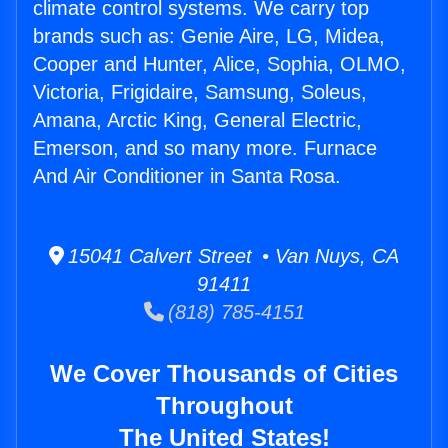
climate control systems. We carry top
brands such as: Genie Aire, LG, Midea,
Cooper and Hunter, Alice, Sophia, OLMO,
Victoria, Frigidaire, Samsung, Soleus,
Amana, Arctic King, General Electric,
Emerson, and so many more. Furnace
And Air Conditioner in Santa Rosa.
15041 Calvert Street • Van Nuys, CA
91411
(818) 785-4151
We Cover Thousands of Cities
Throughout
The United States!