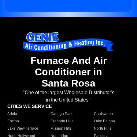
Furnace And Air
Conditioner in
Santa Rosa
"One of the largest Wholesale Distributor's
in the United States!"
CITIES WE SERVICE
Arleta
Canoga Park
Chatsworth
Encino
Granada Hills
Lake Balboa
Lake View Terrace
Mission Hills
North Hills
North Hollywood
Northridge
Pacoima