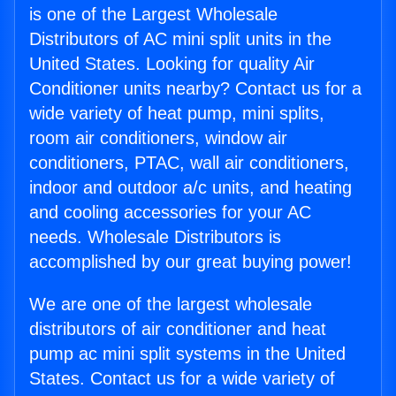
is one of the Largest Wholesale
Distributors of AC mini split units in the
United States. Looking for quality Air
Conditioner units nearby? Contact us for a
wide variety of heat pump, mini splits,
room air conditioners, window air
conditioners, PTAC, wall air conditioners,
indoor and outdoor a/c units, and heating
and cooling accessories for your AC
needs. Wholesale Distributors is
accomplished by our great buying power!
We are one of the largest wholesale
distributors of air conditioner and heat
pump ac mini split systems in the United
States. Contact us for a wide variety of