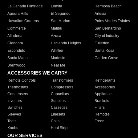
La Canada Flintridge
Lomita
Hermosa Beach
Agoura Hills
El Segundo
Artesia
Hawaiian Gardens
San Marino
Palos Verdes Estates
Commerce
Malibu
San Bernardino
Altadena
Azusa
City of Industry
Glendora
Hacienda Heights
Fullerton
Escondido
Whittier
Santa Rosa
Santa Maria
Modesto
Garden Grove
Brentwood
Near Me
ACCESSORIES WE CARRY
Remote Controls
Transformers
Refrigerants
Thermostats
Compressors
Accessories
Condensers
Capacitors
Appliances
Inverters
Supplies
Brackets
Switches
Cassettes
Filters
Sleeves
Linesets
Remotes
Tools
Coils
Freon
Knobs
Heat Strips
OUR SERVICES